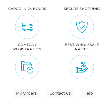
CARGO IN 24 HOURS
SECURE SHOPPING
COMPANY
BEST WHOLESALE
REGISTRATION
PRICES
My Orders
Contact us
Help