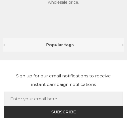
wholesale price.
Popular tags
Sign up for our email notifications to receive
instant campaign notifications