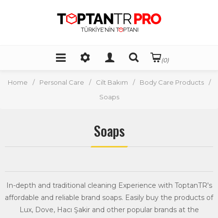
(0)
Home
/
Personal Care
/
Cilt Bakım
/
Body Care Products
/
Soaps
Soaps
In-depth and traditional cleaning Experience with ToptanTR's
affordable and reliable brand soaps. Easily buy the products of
Lux, Dove, Hacı Şakir and other popular brands at the