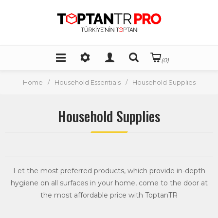
(0)
Home
/
Household Essentials
/
Household Supplies
Household Supplies
Let the most preferred products, which provide in-depth
hygiene on all surfaces in your home, come to the door at
the most affordable price with ToptanTR