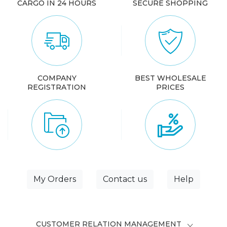
CARGO IN 24 HOURS
SECURE SHOPPING
COMPANY
BEST WHOLESALE
REGISTRATION
PRICES
My Orders
Contact us
Help
CUSTOMER RELATION MANAGEMENT