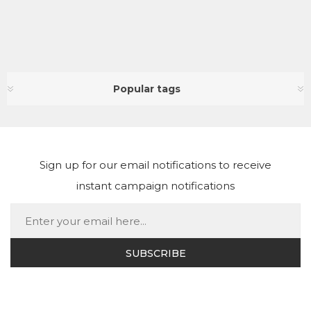
Popular tags
Sign up for our email notifications to receive
instant campaign notifications