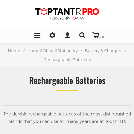
(0)
Home
/
Home&Office&Stationery
/
Battery & Chargers
/
Rechargeable Batteries
Rechargeable Batteries
The durable rechargeable batteries of the most distinguished
brands that you can use for many years are at ToptanTR.