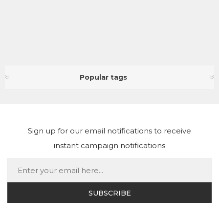
Popular tags
Sign up for our email notifications to receive
instant campaign notifications