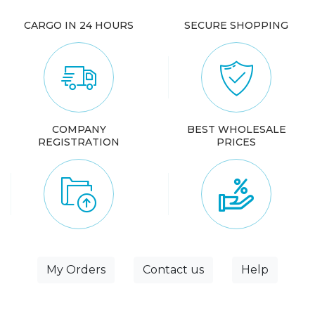
CARGO IN 24 HOURS
SECURE SHOPPING
COMPANY
BEST WHOLESALE
REGISTRATION
PRICES
My Orders
Contact us
Help