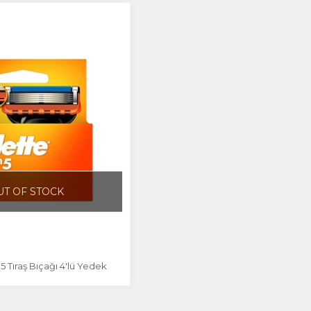
UT OF STOCK
n5 Tıraş Bıçağı 4'lü Yedek