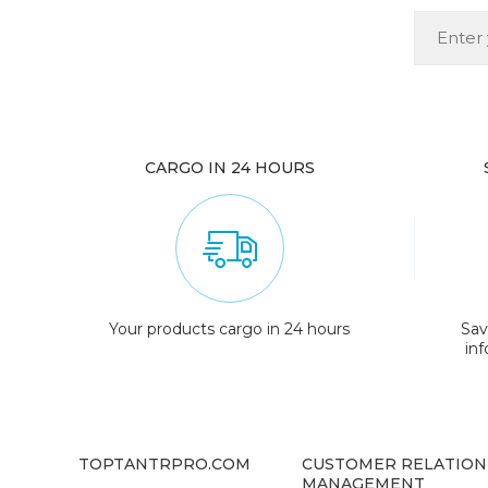
CARGO IN 24 HOURS
Your products cargo in 24 hours
Sav
in
TOPTANTRPRO.COM
CUSTOMER RELATION
MANAGEMENT