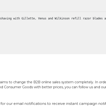
shaving with Gillette, Venus and Wilkinson refill razor blades a
ch aims to change the B2B online sales system completely. In or
and Consumer Goods with better prices, you can follow us and ou
for our email notifications to receive instant campaign noti