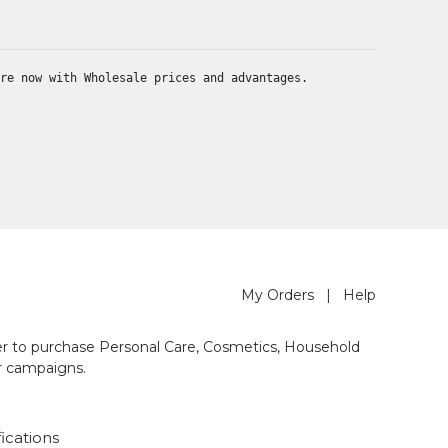
re now with Wholesale prices and advantages.
My Orders
|
Help
der to purchase Personal Care, Cosmetics, Household
r campaigns.
fications