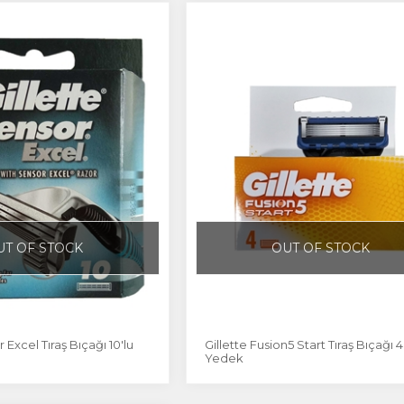
UT OF STOCK
OUT OF STOCK
 Excel Tıraş Bıçağı 10'lu
Gillette Fusion5 Start Tıraş Bıçağı 4
Yedek