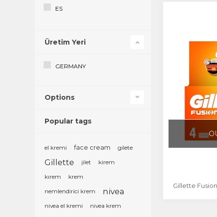
ES
EU
Üretim Yeri
FI
FR
GERMANY
GB
Options
GR
Popular tags
HR
O
IR
el kremi
face cream
gilete
IT
Gillette
jilet
kirem
kırem
krem
LU
Gillette Fusio
nivea
nemlendirici krem
MD
nivea el kremi
nivea krem
NL