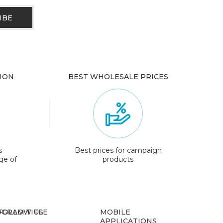
ION
BEST WHOLESALE PRICES
s
Best prices for campaign
ge of
products
GRAM.TITLE
FOLLOW US
MOBILE
APPLICATIONS