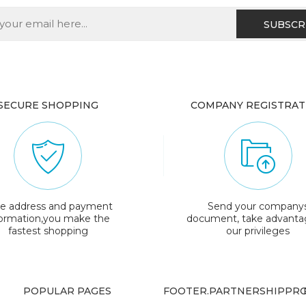
SECURE SHOPPING
COMPANY REGISTRAT
e address and payment
Send your company
formation,you make the
document, take advanta
fastest shopping
our privileges
POPULAR PAGES
FOOTER.PARTNERSHIPPRO