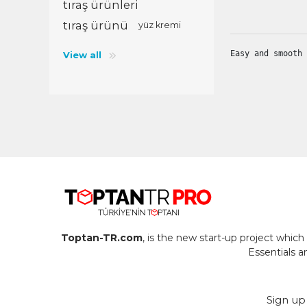
tıraş ürünleri
tıraş ürünü
yüz kremi
PT
RO
Easy and smooth 
View all
SE
TR
UK
Toptan-TR.com
, is the new start-up project whi
Essentials 
Sign up 