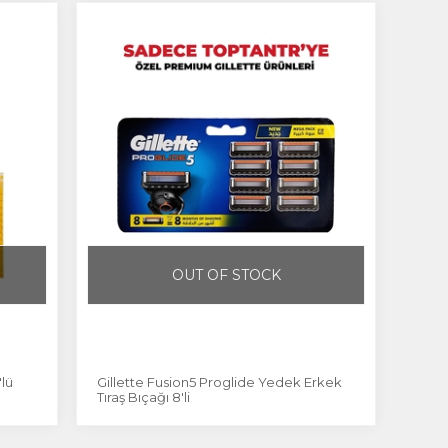
OUT OF STOCK
'lü
Gillette Fusion5 Proglide Yedek Erkek
Tıraş Bıçağı 8'li