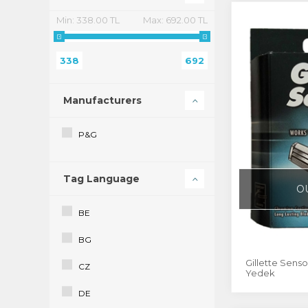
Min:
338.00 TL
Max:
692.00 TL
338
692
Manufacturers
P&G
Tag Language
O
BE
BG
Gillette Sensor
CZ
Yedek
DE