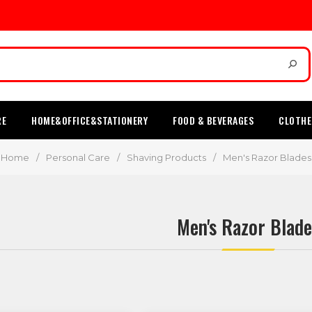
RE
HOME&OFFICE&STATIONERY
FOOD & BEVERAGES
CLOTHE
Home
/
Personal Care
/
Shaving Products
/
Men's Razor Blades
Men's Razor Blade