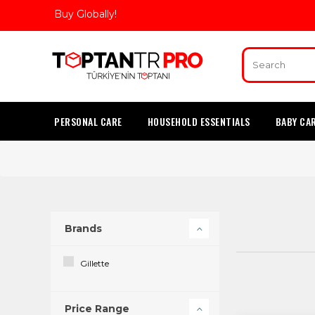
Buy Globally!
PERSONAL CARE
HOUSEHOLD ESSENTIALS
BABY CA
Brands
Gillette
Price Range