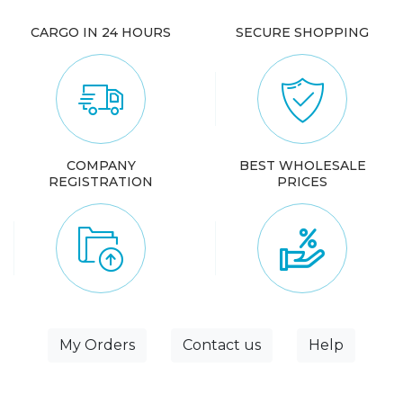
CARGO IN 24 HOURS
SECURE SHOPPING
COMPANY
BEST WHOLESALE
REGISTRATION
PRICES
My Orders
Contact us
Help