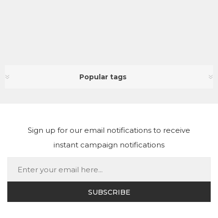
Popular tags
Sign up for our email notifications to receive
instant campaign notifications