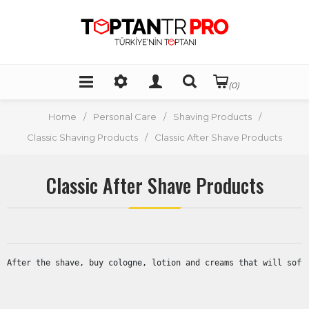
(0)
Home
/
Personal Care
/
Shaving Products
/
Classic Shaving Products
/
Classic After Shave Products
Classic After Shave Products
After the shave, buy cologne, lotion and creams that will soft