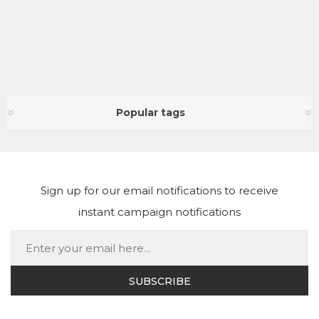
Popular tags
Sign up for our email notifications to receive
instant campaign notifications