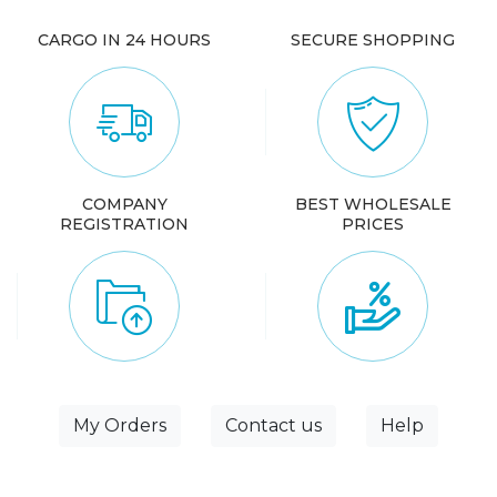
CARGO IN 24 HOURS
SECURE SHOPPING
COMPANY
BEST WHOLESALE
REGISTRATION
PRICES
My Orders
Contact us
Help