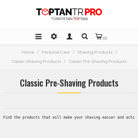
(0)
Home
/
Personal Care
/
Shaving Products
/
Classic Shaving Products
/
Classic Pre-Shaving Products
Classic Pre-Shaving Products
Find the products that will make your shaving easier and achie