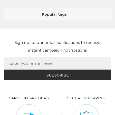
Popular tags
Sign up for our email notifications to receive
instant campaign notifications
CARGO IN 24 HOURS
SECURE SHOPPING