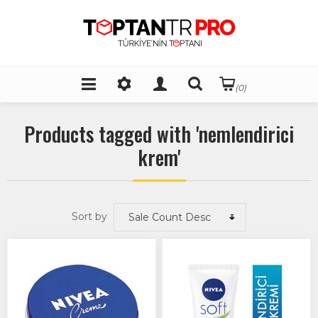
(0)
Products tagged with 'nemlendirici
krem'
Sort by