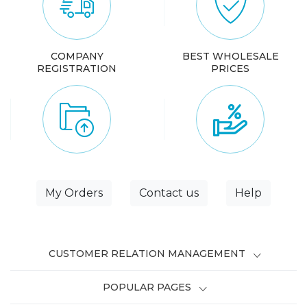
COMPANY
BEST WHOLESALE
REGISTRATION
PRICES
My Orders
Contact us
Help
CUSTOMER RELATION MANAGEMENT
POPULAR PAGES