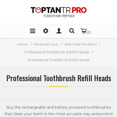
(0)
Home
/
Personal Care
/
Oral Care Products
/
Professional Toothbrush & Refill Heads
/
Professional Toothbrush Refill Heads
Professional Toothbrush Refill Heads
Buy the rechargeable and battery powered toothbrushes
that clean your teeth in the most accurate way and protect