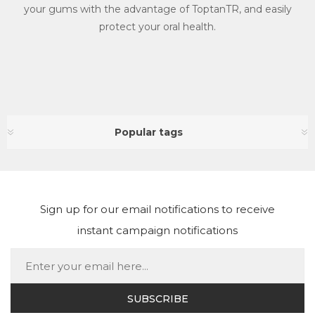
your gums with the advantage of ToptanTR, and easily
protect your oral health.
Popular tags
Sign up for our email notifications to receive
instant campaign notifications