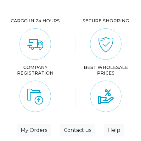
CARGO IN 24 HOURS
SECURE SHOPPING
COMPANY
BEST WHOLESALE
REGISTRATION
PRICES
My Orders
Contact us
Help