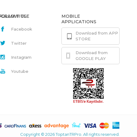
GRAM.TITLE
FOLLOW US
MOBILE
APPLICATIONS
Facebook
Download from APP
STORE
Twitter
Download from
Instagram
GOOGLE PLAY
Youtube
Copyright © 2026 ToptanTRPro. All rights reserved.