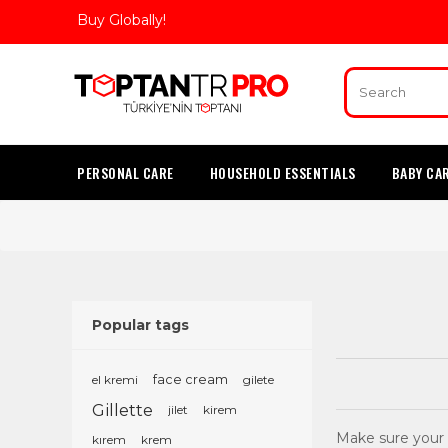
Buy Globally!
PERSONAL CARE
HOUSEHOLD ESSENTIALS
BABY CA
Popular tags
el kremi
face cream
gilete
Gillette
jilet
kirem
Make sure your b
kırem
krem