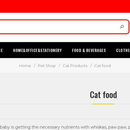
RE
HOME&OFFICE&STATIONERY
FOOD & BEVERAGES
CLOTHE
Home
/
Pet Shop
/
Cat Products
/
Cat food
Cat food
aby is getting the necessary nutrients with whiskas, paw paw, pa