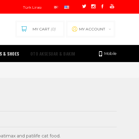
MY CART
(0)
MY ACCOUNT
0.00 TL
S & SHOES
OTO AKSESUAR & BAKIM
Mobile
timax and patilife cat food.