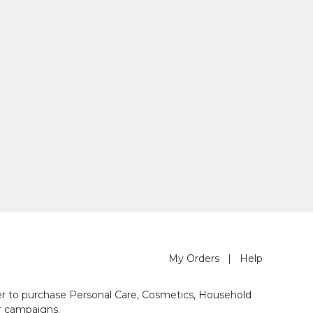
My Orders
|
Help
der to purchase Personal Care, Cosmetics, Household
r campaigns.