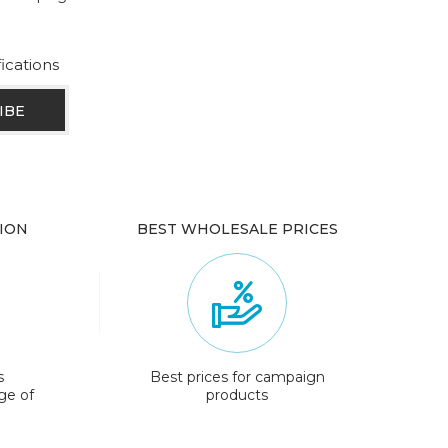
fications
ION
BEST WHOLESALE PRICES
s
Best prices for campaign
ge of
products