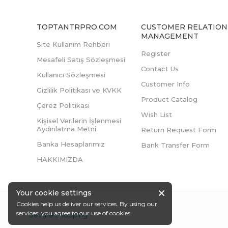
TOPTANTRPRO.COM
CUSTOMER RELATION
MANAGEMENT
Site Kullanım Rehberi
Register
Mesafeli Satış Sözleşmesi
Contact Us
Kullanıcı Sözleşmesi
Customer Info
Gizlilik Politikası ve KVKK
Product Catalog
Çerez Politikası
Wish List
Kişisel Verilerin İşlenmesi
Aydınlatma Metni
Return Request Form
Banka Hesaplarımız
Bank Transfer Form
HAKKIMIZDA
Your cookie settings
Cookies help us deliver our services. By using our
services, you agree to our use of cookies.
Secure Shopping