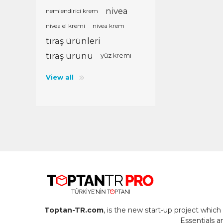
nivea
nemlendirici krem
nivea el kremi
nivea krem
tıraş ürünleri
tıraş ürünü
yüz kremi
View all
Toptan-TR.com
, is the new start-up project whi
Essentials 