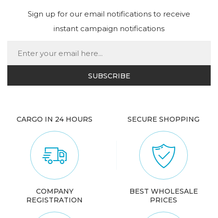
Sign up for our email notifications to receive
instant campaign notifications
CARGO IN 24 HOURS
SECURE SHOPPING
COMPANY
BEST WHOLESALE
REGISTRATION
PRICES