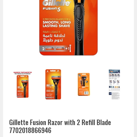
Gillette Fusion Razor with 2 Refill Blade
7702018866946