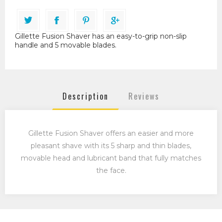
Gillette Fusion Shaver has an easy-to-grip non-slip
handle and 5 movable blades.
Description
Reviews
Gillette Fusion Shaver offers an easier and more
pleasant shave with its 5 sharp and thin blades,
movable head and lubricant band that fully matches
the face.