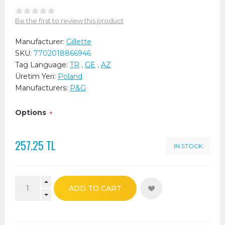
Be the first to review this product
Manufacturer:
Gillette
SKU:
7702018866946
Tag Language:
TR
,
GE
,
AZ
Üretim Yeri:
Poland
Manufacturers:
P&G
Options
*
257.25 TL
IN STOCK