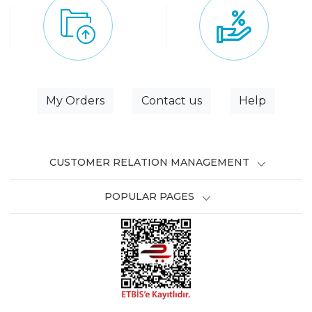
My Orders
Contact us
Help
CUSTOMER RELATION MANAGEMENT
POPULAR PAGES