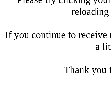
reloading
If you continue to receive 
a li
Thank you f