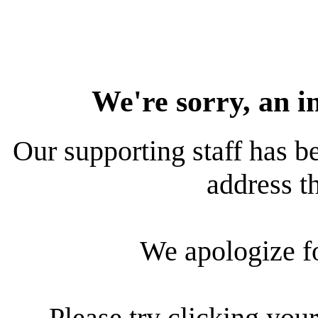
We're sorry, an i
Our supporting staff has be
address th
We apologize f
Please try clicking your