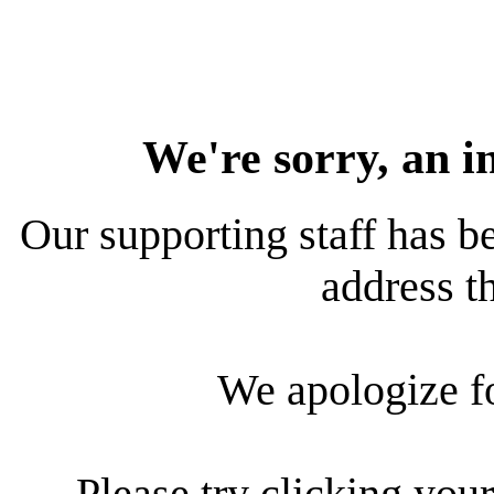
We're sorry, an i
Our supporting staff has be
address th
We apologize f
Please try clicking your