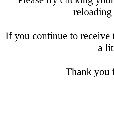
reloading
If you continue to receive 
a li
Thank you f