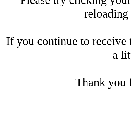
reloading
If you continue to receive 
a li
Thank you f