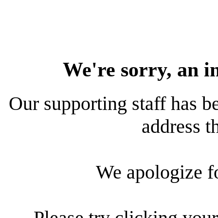
We're sorry, an i
Our supporting staff has be
address th
We apologize f
Please try clicking your