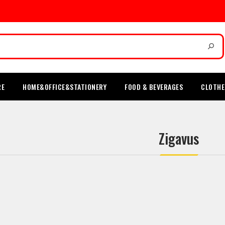
RE
HOME&OFFICE&STATIONERY
FOOD & BEVERAGES
CLOTHE
Zigavus