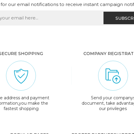
for our email notifications to receive instant campaign noti
SECURE SHOPPING
COMPANY REGISTRAT
e address and payment
Send your company
formation,you make the
document, take advanta
fastest shopping
our privileges