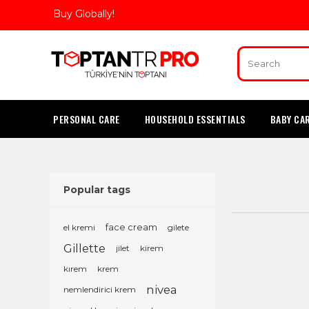
Buy Globally!
PERSONAL CARE
HOUSEHOLD ESSENTIALS
BABY CA
Popular tags
el kremi
face cream
gilete
Gillette
jilet
kirem
kırem
krem
nivea
nemlendirici krem