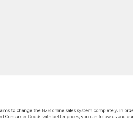
ch aims to change the B2B online sales system completely. In or
and Consumer Goods with better prices, you can follow us and ou