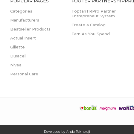
POPULAR PAGES
FOOTER.PARTNERSHIPPRO
Categories
ToptanTRPro Partner
Entrepreneur System
Manufacturers
Create a Catalog
Bestseller Products
Earn As You Spend
Actual Insert
Gillette
Duracell
Nivea
Personal Care
Developed by
Anda Teknoloji