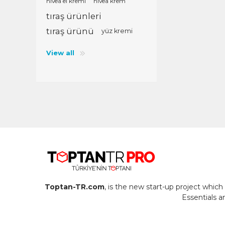
nivea el kremi
nivea krem
tıraş ürünleri
tıraş ürünü
yüz kremi
View all
Toptan-TR.com
, is the new start-up project whi
Essentials 