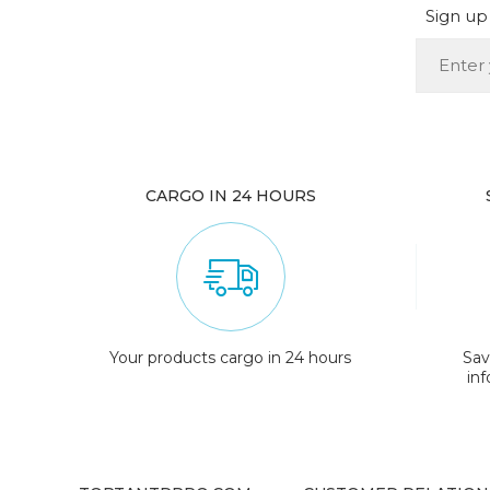
Sign up 
CARGO IN 24 HOURS
Your products cargo in 24 hours
Sav
in