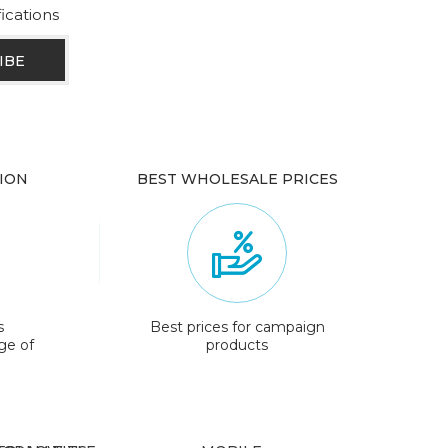
fications
ION
BEST WHOLESALE PRICES
s
Best prices for campaign
ge of
products