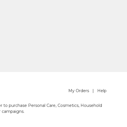
My Orders
|
Help
der to purchase Personal Care, Cosmetics, Household
r campaigns.