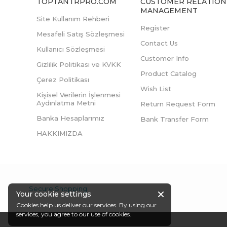
TOPTANTRPRO.COM
CUSTOMER RELATION
MANAGEMENT
Site Kullanım Rehberi
Register
Mesafeli Satış Sözleşmesi
Contact Us
Kullanıcı Sözleşmesi
Customer Info
Gizlilik Politikası ve KVKK
Product Catalog
Çerez Politikası
Wish List
Kişisel Verilerin İşlenmesi
Aydınlatma Metni
Return Request Form
Banka Hesaplarımız
Bank Transfer Form
HAKKIMIZDA
Secure Shopping
Your cookie settings
Cookies help us deliver our services. By using our
services, you agree to our use of cookies.