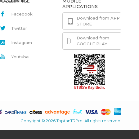
GRAM.TITLE
FOLLOW US
MOBILE
APPLICATIONS
Facebook
Download from APP
STORE
Twitter
Download from
Instagram
GOOGLE PLAY
Youtube
Copyright © 2026 ToptanTRPro. All rights reserved.