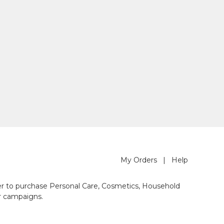
My Orders
|
Help
der to purchase Personal Care, Cosmetics, Household
r campaigns.