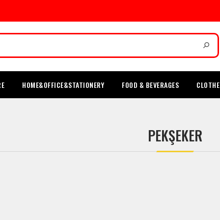
RE
HOME&OFFICE&STATIONERY
FOOD & BEVERAGES
CLOTHE
PEKŞEKER