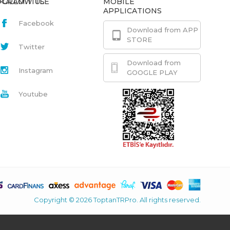
GRAM.TITLE
FOLLOW US
MOBILE
APPLICATIONS
Facebook
Download from APP
STORE
Twitter
Download from
Instagram
GOOGLE PLAY
Youtube
Copyright © 2026 ToptanTRPro. All rights reserved.