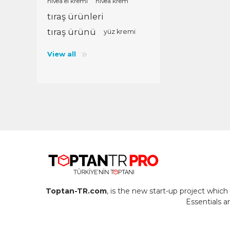
nivea el kremi
nivea krem
tıraş ürünleri
tıraş ürünü
yüz kremi
View all
Toptan-TR.com
, is the new start-up project whi
Essentials 