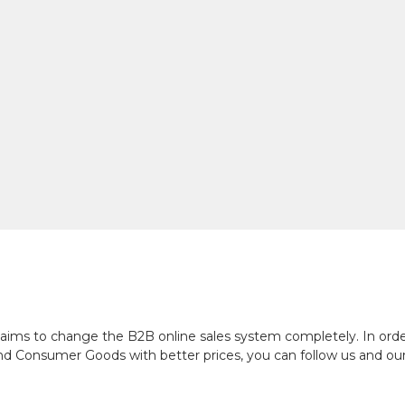
ch aims to change the B2B online sales system completely. In or
and Consumer Goods with better prices, you can follow us and ou