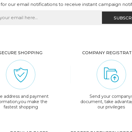
for our email notifications to receive instant campaign noti
SECURE SHOPPING
COMPANY REGISTRAT
e address and payment
Send your company
formation,you make the
document, take advanta
fastest shopping
our privileges