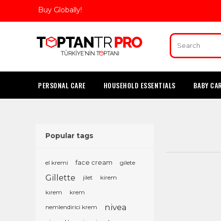
Buy Globally!
PERSONAL CARE
HOUSEHOLD ESSENTIALS
BABY CA
Popular tags
el kremi
face cream
gilete
Gillette
jilet
kirem
kırem
krem
nivea
nemlendirici krem