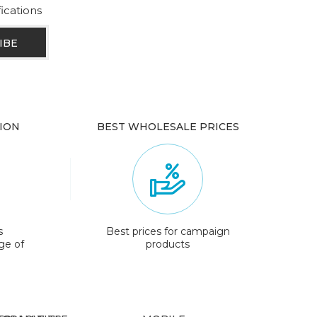
fications
ION
BEST WHOLESALE PRICES
s
Best prices for campaign
ge of
products