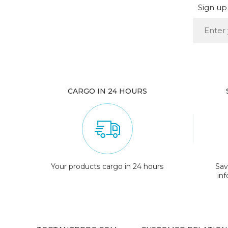
Sign up 
CARGO IN 24 HOURS
Your products cargo in 24 hours
Sav
in