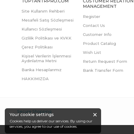
TOPTANTRPRO.COM
CUSTOMER RELATION
MANAGEMENT
Site Kullanım Rehberi
Register
Mesafeli Satış Sözleşmesi
Contact Us
Kullanıcı Sözleşmesi
Customer Info
Gizlilik Politikası ve KVKK
Product Catalog
Çerez Politikası
Wish List
Kişisel Verilerin İşlenmesi
Aydınlatma Metni
Return Request Form
Banka Hesaplarımız
Bank Transfer Form
HAKKIMIZDA
Secure Shopping
Your cookie settings
Cookies help us deliver our services. By using our
services, you agree to our use of cookies.