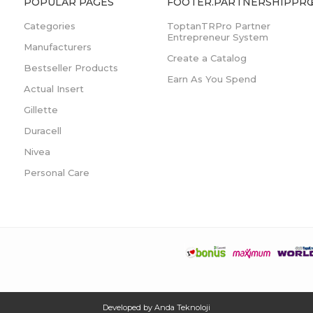
POPULAR PAGES
FOOTER.PARTNERSHIPPRO
Categories
ToptanTRPro Partner
Entrepreneur System
Manufacturers
Create a Catalog
Bestseller Products
Earn As You Spend
Actual Insert
Gillette
Duracell
Nivea
Personal Care
Developed by
Anda Teknoloji