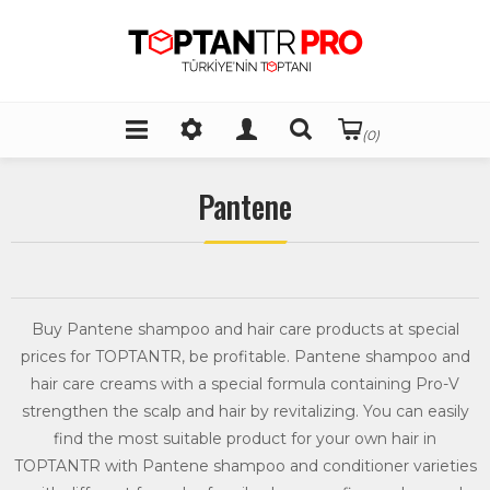
(0)
Pantene
Buy Pantene shampoo and hair care products at special
prices for TOPTANTR, be profitable. Pantene shampoo and
hair care creams with a special formula containing Pro-V
strengthen the scalp and hair by revitalizing. You can easily
find the most suitable product for your own hair in
TOPTANTR with Pantene shampoo and conditioner varieties