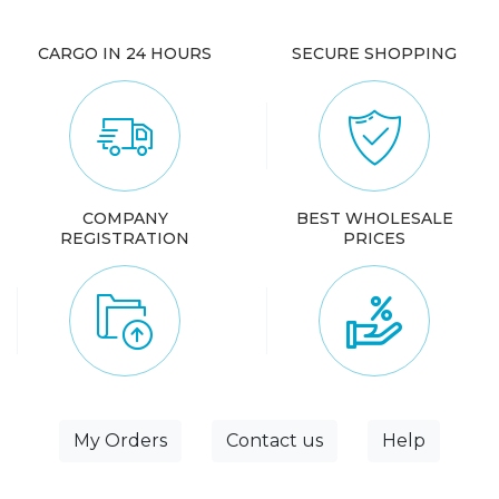
CARGO IN 24 HOURS
SECURE SHOPPING
COMPANY
BEST WHOLESALE
REGISTRATION
PRICES
My Orders
Contact us
Help