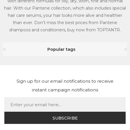
with different formulas for oily, dry, worn, fine and normal
hair. With our Pantene collection, which also includes special
hair care serums, your hair looks more alive and healthier
than ever. Don't miss the best prices from Pantene
shampoos and conditioners, buy now from TOPTANTR.
Popular tags
Sign up for our email notifications to receive
instant campaign notifications