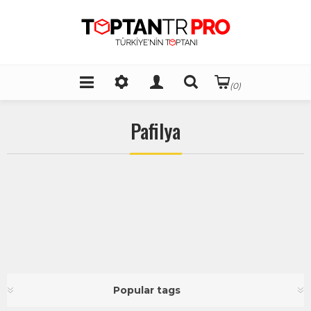
(0)
Pafilya
Popular tags