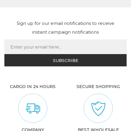
Sign up for our email notifications to receive
instant campaign notifications
CARGO IN 24 HOURS
SECURE SHOPPING
COMPANY
BEST WHOLESALE