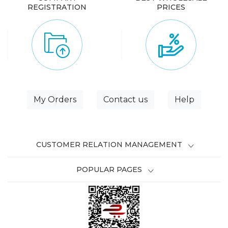
REGISTRATION
PRICES
My Orders
Contact us
Help
CUSTOMER RELATION MANAGEMENT
POPULAR PAGES