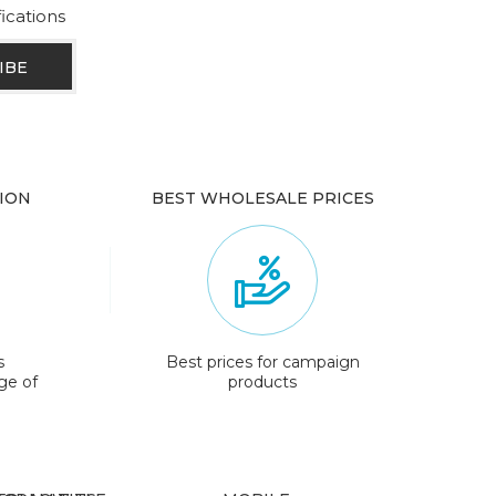
fications
ION
BEST WHOLESALE PRICES
s
Best prices for campaign
ge of
products