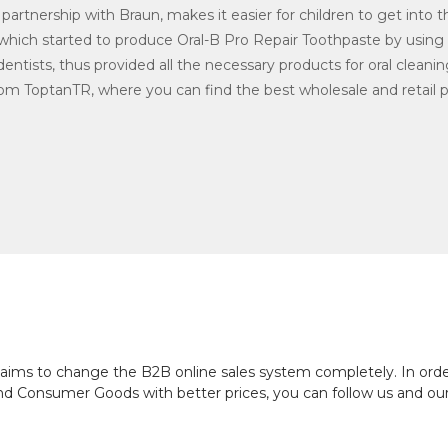
partnership with Braun, makes it easier for children to get into t
 which started to produce Oral-B Pro Repair Toothpaste by using
entists, thus provided all the necessary products for oral cleani
om ToptanTR, where you can find the best wholesale and retail pr
ch aims to change the B2B online sales system completely. In or
and Consumer Goods with better prices, you can follow us and ou