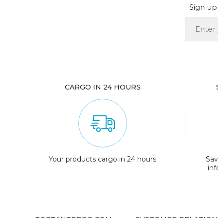
Sign up 
CARGO IN 24 HOURS
Your products cargo in 24 hours
Sav
in