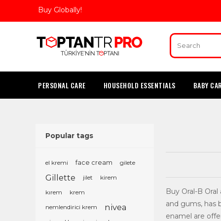
Buy Globally!
PERSONAL CARE
HOUSEHOLD ESSENTIALS
BABY CA
Popular tags
el kremi
face cream
gilete
Gillette
jilet
kirem
Buy Oral-B Oral
kırem
krem
and gums, has b
nivea
nemlendirici krem
enamel are offe