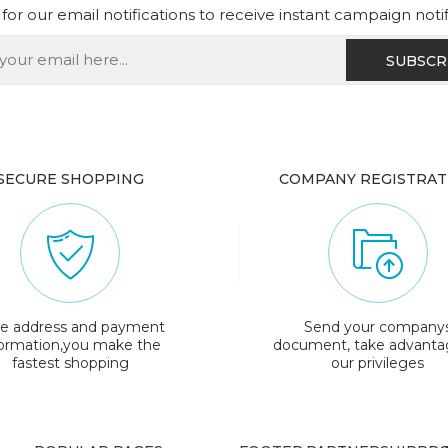
for our email notifications to receive instant campaign noti
SECURE SHOPPING
COMPANY REGISTRAT
e address and payment
Send your company
formation,you make the
document, take advanta
fastest shopping
our privileges