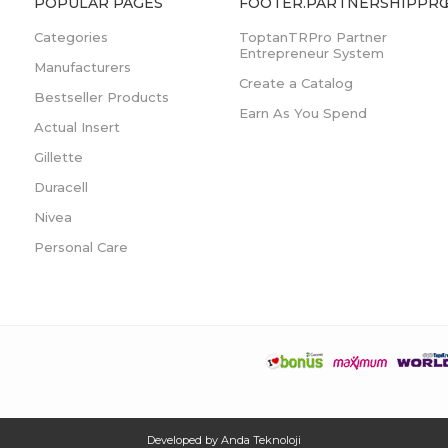
POPULAR PAGES
FOOTER.PARTNERSHIPPRO
Categories
ToptanTRPro Partner
Entrepreneur System
Manufacturers
Create a Catalog
Bestseller Products
Earn As You Spend
Actual Insert
Gillette
Duracell
Nivea
Personal Care
Developed by
Anda Teknoloji