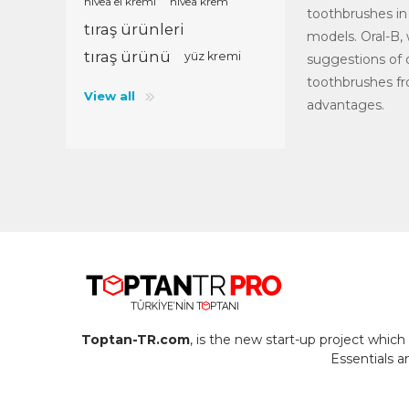
nivea el kremi
nivea krem
toothbrushes in 
tıraş ürünleri
models. Oral-B,
tıraş ürünü
yüz kremi
suggestions of d
toothbrushes fr
View all
advantages.
Toptan-TR.com
, is the new start-up project whi
Essentials 