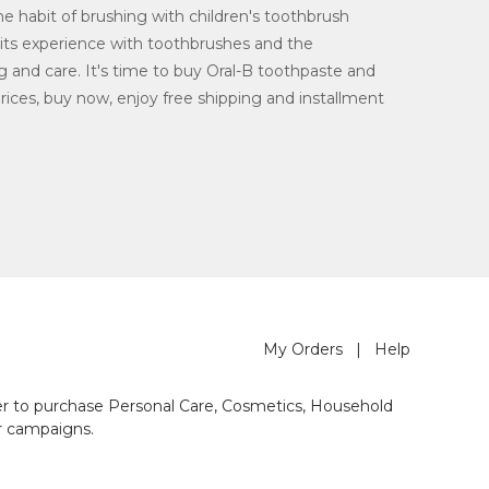
he habit of brushing with children's toothbrush
 its experience with toothbrushes and the
ng and care. It's time to buy Oral-B toothpaste and
ices, buy now, enjoy free shipping and installment
My Orders
|
Help
der to purchase Personal Care, Cosmetics, Household
r campaigns.