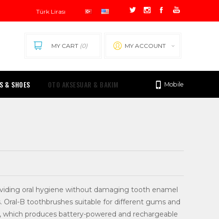
MY CART
(0)
MY ACCOUNT
0.00 TL
S & SHOES
OTO AKSESUAR & BAKIM
Mobile
providing oral hygiene without damaging tooth enamel
 Oral-B toothbrushes suitable for different gums and
-B, which produces battery-powered and rechargeable