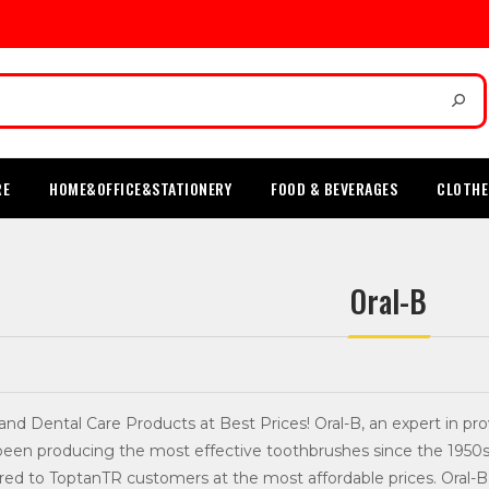
RE
HOME&OFFICE&STATIONERY
FOOD & BEVERAGES
CLOTHE
Oral-B
 and Dental Care Products at Best Prices! Oral-B, an expert in 
een producing the most effective toothbrushes since the 1950s.
red to ToptanTR customers at the most affordable prices. Oral