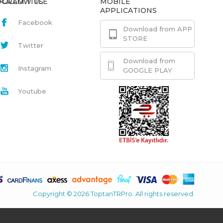
GRAM.TITLE
FOLLOW US
MOBILE
APPLICATIONS
Facebook
Download from APP
STORE
Twitter
Download from
Instagram
GOOGLE PLAY
Youtube
Copyright © 2026 ToptanTRPro. All rights reserved.