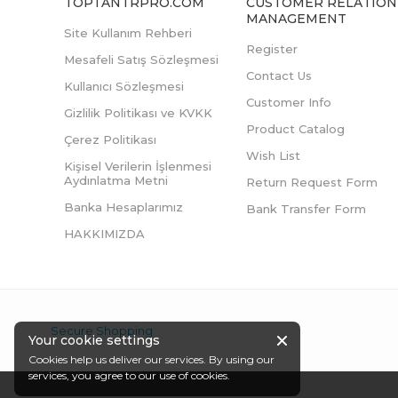
TOPTANTRPRO.COM
CUSTOMER RELATION
MANAGEMENT
Site Kullanım Rehberi
Register
Mesafeli Satış Sözleşmesi
Contact Us
Kullanıcı Sözleşmesi
Customer Info
Gizlilik Politikası ve KVKK
Product Catalog
Çerez Politikası
Wish List
Kişisel Verilerin İşlenmesi
Aydınlatma Metni
Return Request Form
Banka Hesaplarımız
Bank Transfer Form
HAKKIMIZDA
Secure Shopping
Your cookie settings
Cookies help us deliver our services. By using our
services, you agree to our use of cookies.