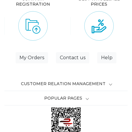
REGISTRATION
PRICES
My Orders
Contact us
Help
CUSTOMER RELATION MANAGEMENT
POPULAR PAGES