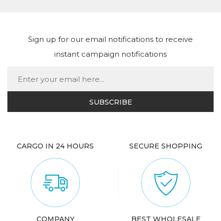
Sign up for our email notifications to receive
instant campaign notifications
CARGO IN 24 HOURS
SECURE SHOPPING
COMPANY
BEST WHOLESALE