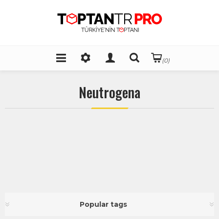
(0)
Neutrogena
Popular tags