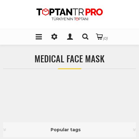
(0)
MEDICAL FACE MASK
Popular tags