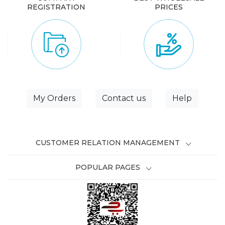
REGISTRATION
PRICES
My Orders
Contact us
Help
CUSTOMER RELATION MANAGEMENT
POPULAR PAGES