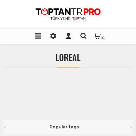
(0)
LOREAL
Popular tags