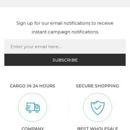
Sign up for our email notifications to receive
instant campaign notifications
CARGO IN 24 HOURS
SECURE SHOPPING
COMPANY
BEST WHOLESALE