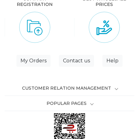
REGISTRATION
PRICES
My Orders
Contact us
Help
CUSTOMER RELATION MANAGEMENT
POPULAR PAGES