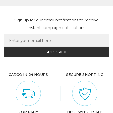
Sign up for our email notifications to receive
instant campaign notifications
CARGO IN 24 HOURS
SECURE SHOPPING
COMPANY
BEST WHOLESALE