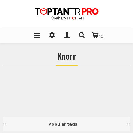
(0)
Knorr
Popular tags