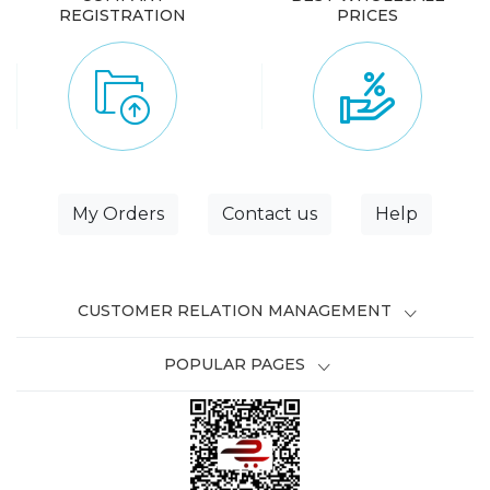
REGISTRATION
PRICES
My Orders
Contact us
Help
CUSTOMER RELATION MANAGEMENT
POPULAR PAGES