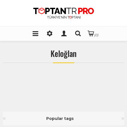
(0)
Keloğlan
Popular tags