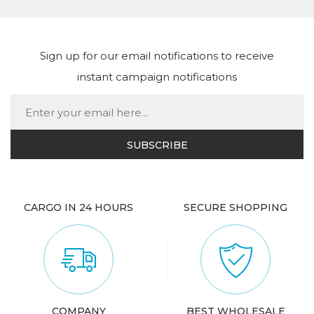
Sign up for our email notifications to receive
instant campaign notifications
CARGO IN 24 HOURS
SECURE SHOPPING
COMPANY
BEST WHOLESALE