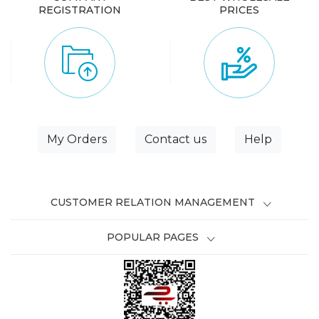
REGISTRATION
PRICES
My Orders
Contact us
Help
CUSTOMER RELATION MANAGEMENT
POPULAR PAGES