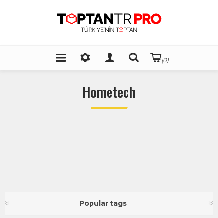
(0)
Hometech
Popular tags