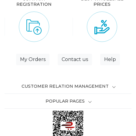
REGISTRATION
PRICES
My Orders
Contact us
Help
CUSTOMER RELATION MANAGEMENT
POPULAR PAGES