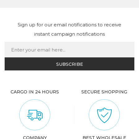
Sign up for our email notifications to receive
instant campaign notifications
CARGO IN 24 HOURS
SECURE SHOPPING
COMPANY
BEST WHOLESALE