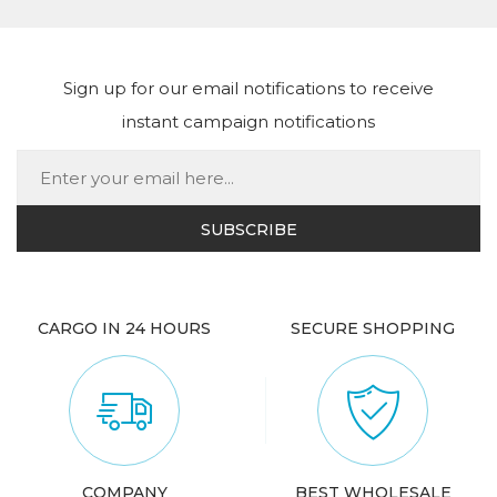
Sign up for our email notifications to receive
instant campaign notifications
CARGO IN 24 HOURS
SECURE SHOPPING
COMPANY
BEST WHOLESALE