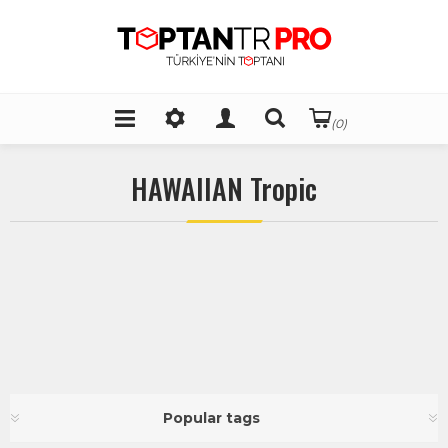
(0)
HAWAIIAN Tropic
Popular tags