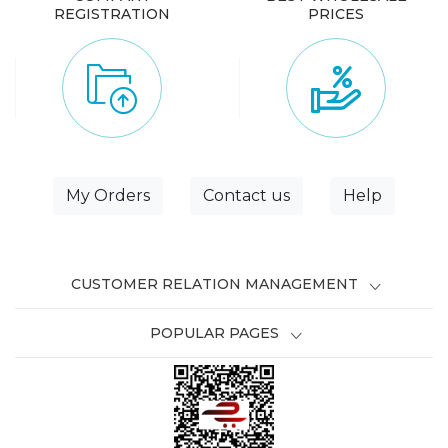
REGISTRATION
PRICES
My Orders
Contact us
Help
CUSTOMER RELATION MANAGEMENT
POPULAR PAGES