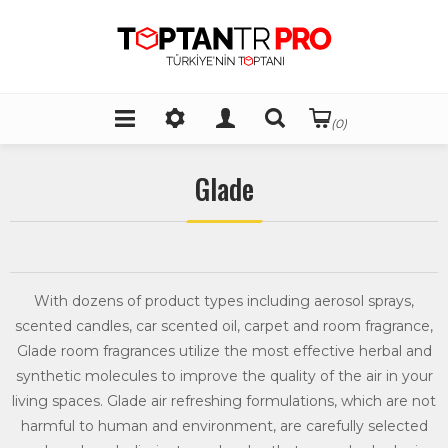
(0)
Glade
With dozens of product types including aerosol sprays,
scented candles, car scented oil, carpet and room fragrance,
Glade room fragrances utilize the most effective herbal and
synthetic molecules to improve the quality of the air in your
living spaces. Glade air refreshing formulations, which are not
harmful to human and environment, are carefully selected