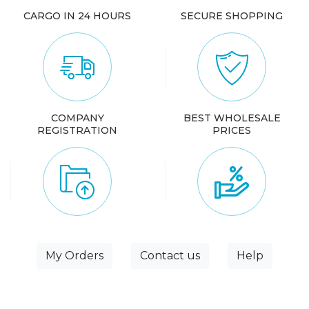
CARGO IN 24 HOURS
SECURE SHOPPING
COMPANY
BEST WHOLESALE
REGISTRATION
PRICES
My Orders
Contact us
Help