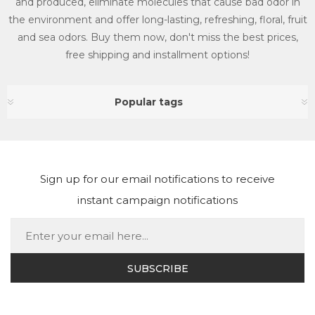
and produced, eliminate molecules that cause bad odor in
the environment and offer long-lasting, refreshing, floral, fruit
and sea odors. Buy them now, don't miss the best prices,
free shipping and installment options!
Popular tags
Sign up for our email notifications to receive
instant campaign notifications