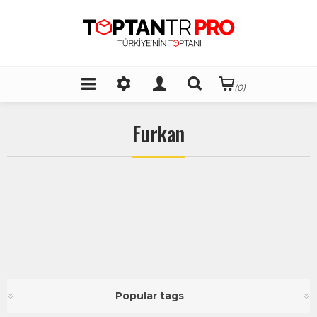
(0)
Furkan
Popular tags