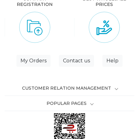
REGISTRATION
PRICES
My Orders
Contact us
Help
CUSTOMER RELATION MANAGEMENT
POPULAR PAGES