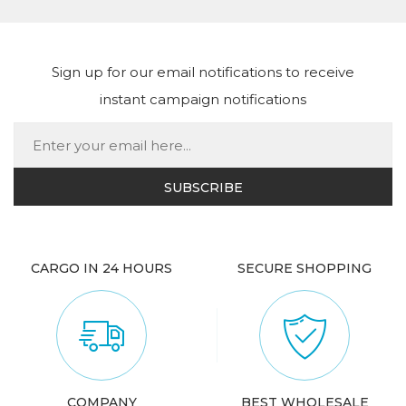
Sign up for our email notifications to receive
instant campaign notifications
CARGO IN 24 HOURS
SECURE SHOPPING
COMPANY
BEST WHOLESALE