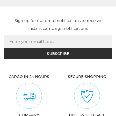
Sign up for our email notifications to receive
instant campaign notifications
CARGO IN 24 HOURS
SECURE SHOPPING
COMPANY
BEST WHOLESALE