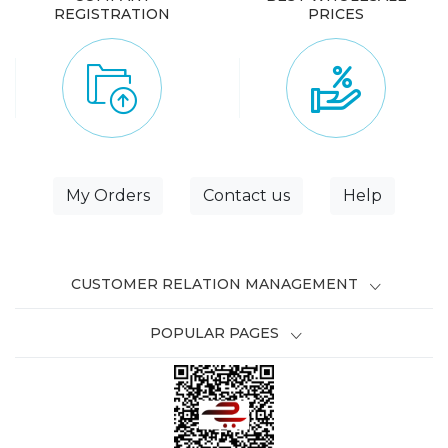
REGISTRATION
PRICES
My Orders
Contact us
Help
CUSTOMER RELATION MANAGEMENT
POPULAR PAGES