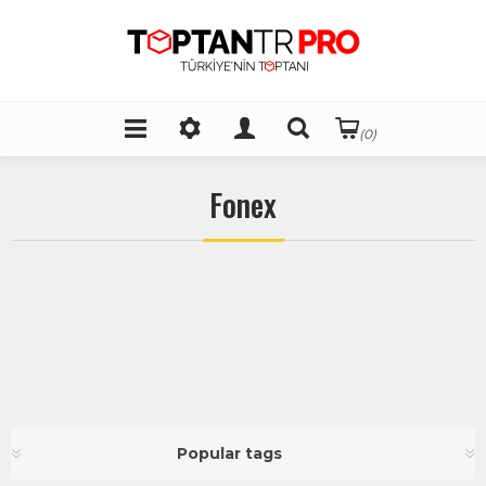
(0)
Fonex
Popular tags