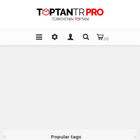
(0)
Popular tags