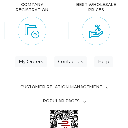
COMPANY
BEST WHOLESALE
REGISTRATION
PRICES
My Orders
Contact us
Help
CUSTOMER RELATION MANAGEMENT
POPULAR PAGES