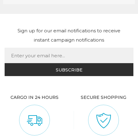
Sign up for our email notifications to receive
instant campaign notifications
CARGO IN 24 HOURS
SECURE SHOPPING