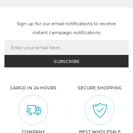
Sign up for our email notifications to receive
instant campaign notifications
CARGO IN 24 HOURS
SECURE SHOPPING
COMPANY
BEST WHOLESALE