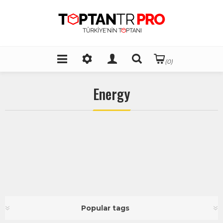
(0)
Energy
Popular tags