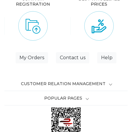
REGISTRATION
PRICES
My Orders
Contact us
Help
CUSTOMER RELATION MANAGEMENT
POPULAR PAGES