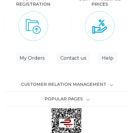
REGISTRATION
PRICES
My Orders
Contact us
Help
CUSTOMER RELATION MANAGEMENT
POPULAR PAGES