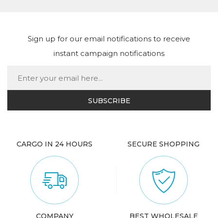
Sign up for our email notifications to receive
instant campaign notifications
CARGO IN 24 HOURS
SECURE SHOPPING
COMPANY
BEST WHOLESALE