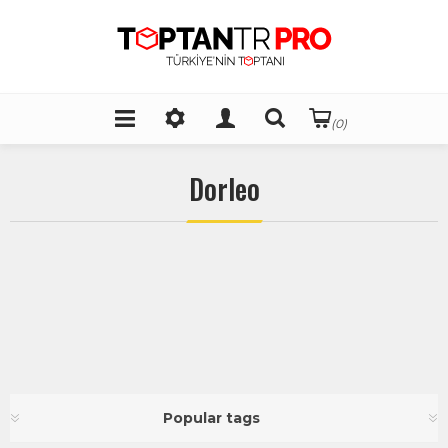
(0)
Dorleo
Popular tags