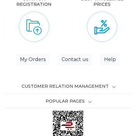
REGISTRATION
PRICES
My Orders
Contact us
Help
CUSTOMER RELATION MANAGEMENT
POPULAR PAGES