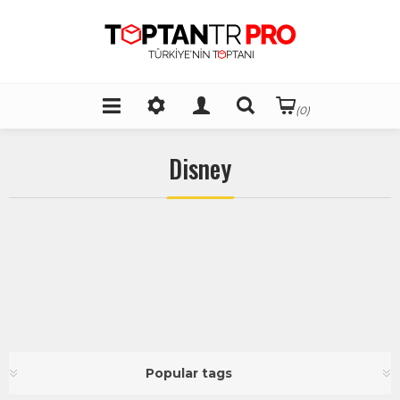
(0)
Disney
Popular tags