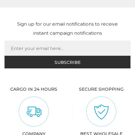
Sign up for our email notifications to receive
instant campaign notifications
CARGO IN 24 HOURS
SECURE SHOPPING
COMPANY
BEST WHOLESALE