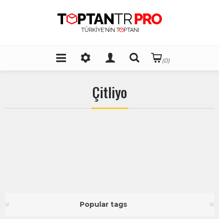
(0)
Çitliyo
Popular tags