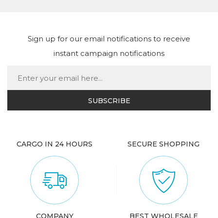
Sign up for our email notifications to receive
instant campaign notifications
CARGO IN 24 HOURS
SECURE SHOPPING
COMPANY
BEST WHOLESALE