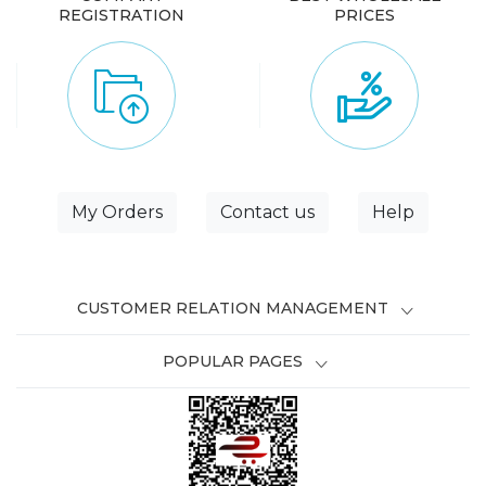
REGISTRATION
PRICES
My Orders
Contact us
Help
CUSTOMER RELATION MANAGEMENT
POPULAR PAGES