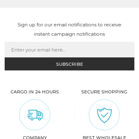
Sign up for our email notifications to receive
instant campaign notifications
CARGO IN 24 HOURS
SECURE SHOPPING
COMPANY
BEST WHOLESALE