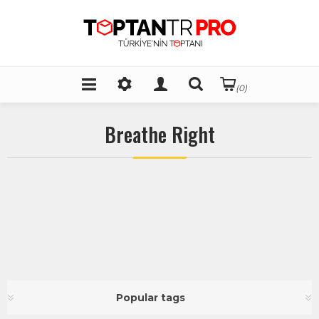
(0)
Breathe Right
Popular tags