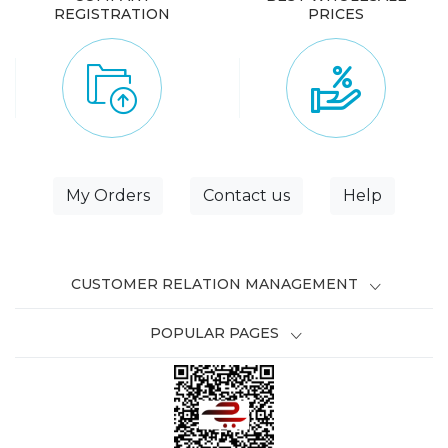
REGISTRATION
PRICES
My Orders
Contact us
Help
CUSTOMER RELATION MANAGEMENT
POPULAR PAGES