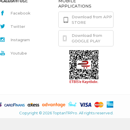
GRAM.TITLE
FOLLOW US
MOBILE
APPLICATIONS
Facebook
Download from APP
STORE
Twitter
Download from
Instagram
GOOGLE PLAY
Youtube
Copyright © 2026 ToptanTRPro. All rights reserved.