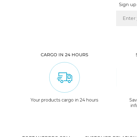
Sign up 
CARGO IN 24 HOURS
Your products cargo in 24 hours
Sav
in