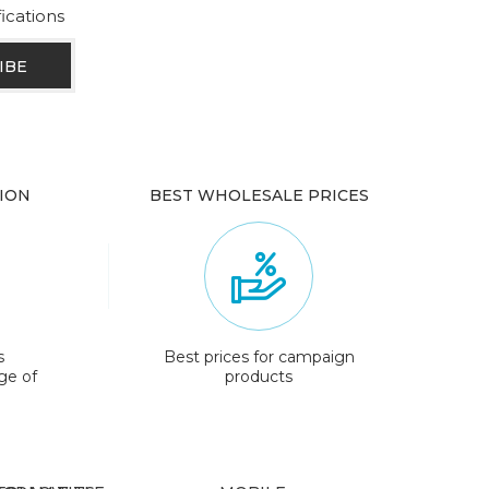
fications
ION
BEST WHOLESALE PRICES
s
Best prices for campaign
ge of
products