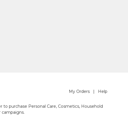
My Orders
|
Help
der to purchase Personal Care, Cosmetics, Household
r campaigns.