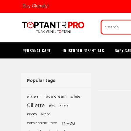
Buy Globally!
PERSONAL CARE
HOUSEHOLD ESSENTIALS
BABY CA
Popular tags
el kremi
face cream
gilete
Gillette
jilet
kirem
kırem
krem
nivea
nemlendirici krem