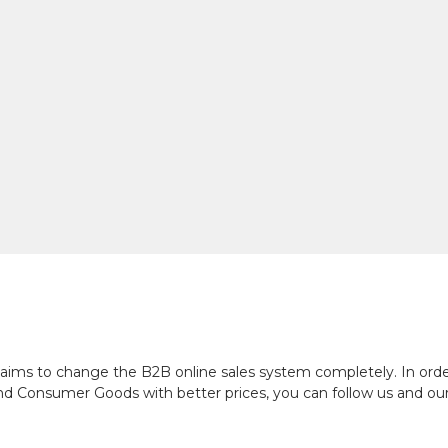
ch aims to change the B2B online sales system completely. In or
and Consumer Goods with better prices, you can follow us and ou