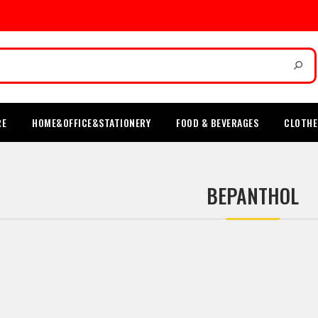
RE
HOME&OFFICE&STATIONERY
FOOD & BEVERAGES
CLOTHE
BEPANTHOL