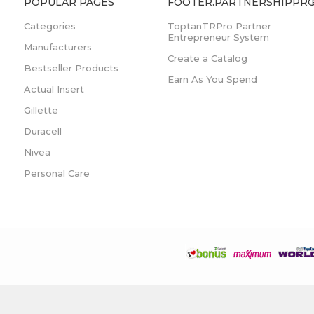
POPULAR PAGES
FOOTER.PARTNERSHIPPRO
Categories
ToptanTRPro Partner
Entrepreneur System
Manufacturers
Create a Catalog
Bestseller Products
Earn As You Spend
Actual Insert
Gillette
Duracell
Nivea
Personal Care
Developed by
Anda Teknoloji