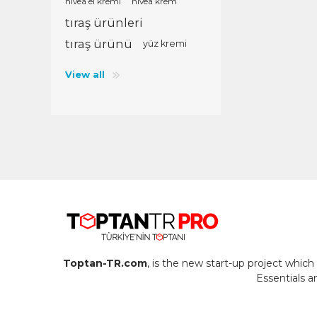
nivea el kremi
nivea krem
tıraş ürünleri
tıraş ürünü
yüz kremi
View all
Toptan-TR.com
, is the new start-up project whi
Essentials 