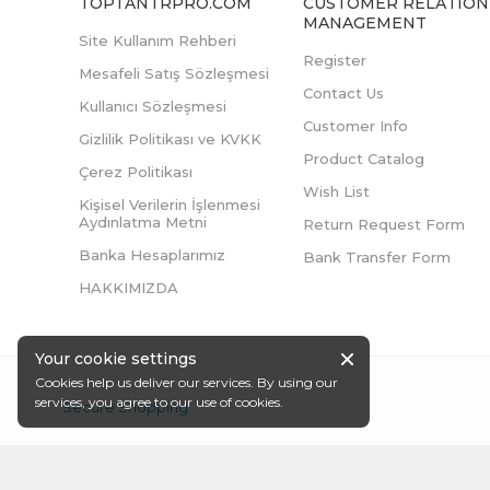
TOPTANTRPRO.COM
CUSTOMER RELATION
MANAGEMENT
Site Kullanım Rehberi
Register
Mesafeli Satış Sözleşmesi
Contact Us
Kullanıcı Sözleşmesi
Customer Info
Gizlilik Politikası ve KVKK
Product Catalog
Çerez Politikası
Wish List
Kişisel Verilerin İşlenmesi
Aydınlatma Metni
Return Request Form
Banka Hesaplarımız
Bank Transfer Form
HAKKIMIZDA
Your cookie settings
Cookies help us deliver our services. By using our
services, you agree to our use of cookies.
Secure Shopping