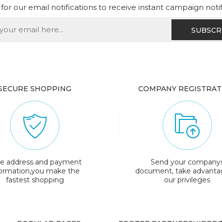
for our email notifications to receive instant campaign noti
SECURE SHOPPING
COMPANY REGISTRAT
e address and payment
Send your company
formation,you make the
document, take advanta
fastest shopping
our privileges