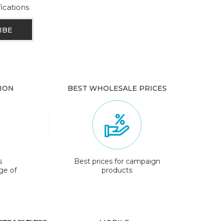
fications
ION
BEST WHOLESALE PRICES
s
Best prices for campaign
ge of
products