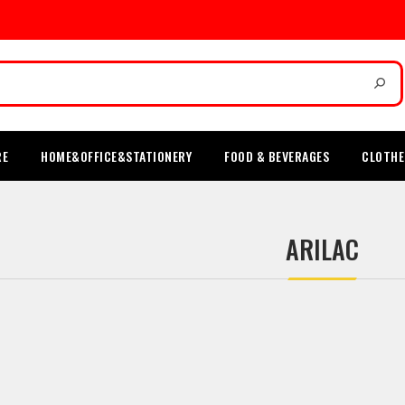
RE
HOME&OFFICE&STATIONERY
FOOD & BEVERAGES
CLOTHE
ARILAC