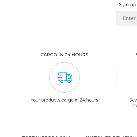
Sign up 
CARGO IN 24 HOURS
Your products cargo in 24 hours
Sav
in