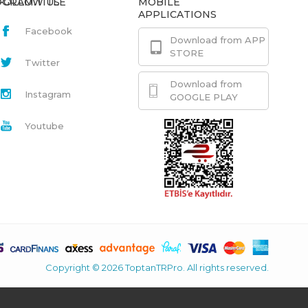
GRAM.TITLE
FOLLOW US
MOBILE
APPLICATIONS
Facebook
Download from APP
STORE
Twitter
Download from
Instagram
GOOGLE PLAY
Youtube
Copyright © 2026 ToptanTRPro. All rights reserved.