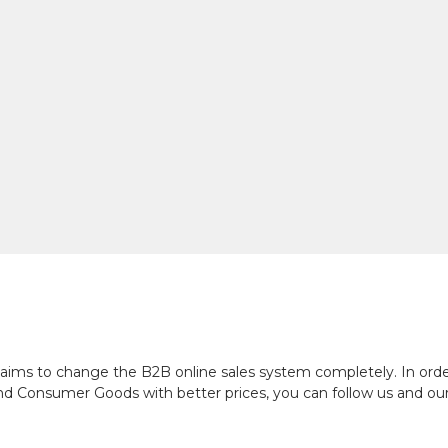
ch aims to change the B2B online sales system completely. In or
and Consumer Goods with better prices, you can follow us and ou