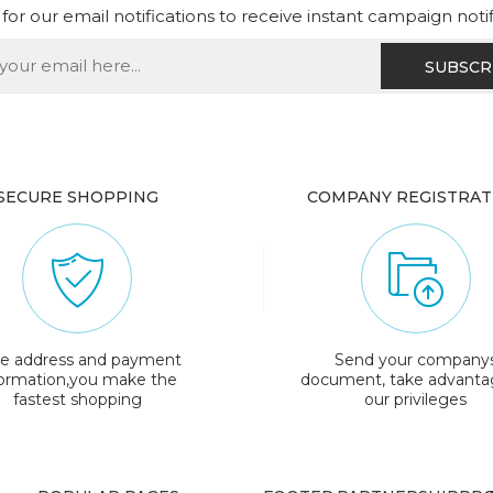
for our email notifications to receive instant campaign noti
SECURE SHOPPING
COMPANY REGISTRAT
e address and payment
Send your company
formation,you make the
document, take advanta
fastest shopping
our privileges