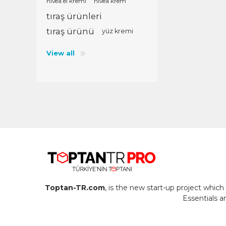
nivea el kremi
nivea krem
tıraş ürünleri
tıraş ürünü
yüz kremi
View all
Toptan-TR.com
, is the new start-up project whi
Essentials 