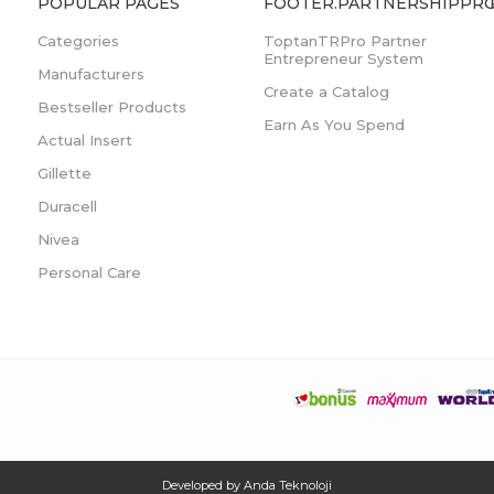
POPULAR PAGES
FOOTER.PARTNERSHIPPRO
Categories
ToptanTRPro Partner
Entrepreneur System
Manufacturers
Create a Catalog
Bestseller Products
Earn As You Spend
Actual Insert
Gillette
Duracell
Nivea
Personal Care
Developed by
Anda Teknoloji