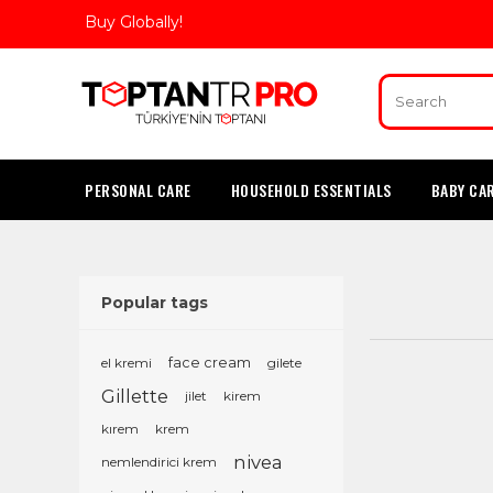
Buy Globally!
PERSONAL CARE
HOUSEHOLD ESSENTIALS
BABY CA
Popular tags
el kremi
face cream
gilete
Gillette
jilet
kirem
kırem
krem
nivea
nemlendirici krem