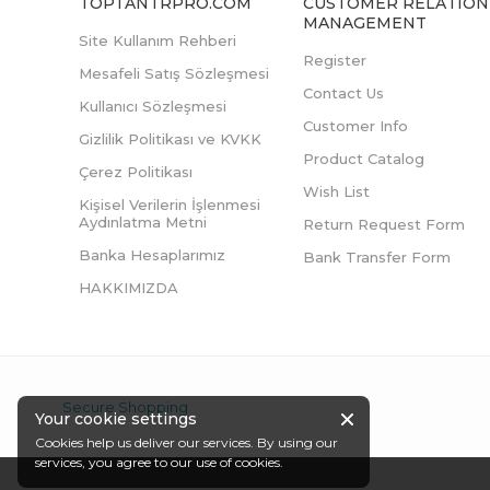
TOPTANTRPRO.COM
CUSTOMER RELATION
MANAGEMENT
Site Kullanım Rehberi
Register
Mesafeli Satış Sözleşmesi
Contact Us
Kullanıcı Sözleşmesi
Customer Info
Gizlilik Politikası ve KVKK
Product Catalog
Çerez Politikası
Wish List
Kişisel Verilerin İşlenmesi
Aydınlatma Metni
Return Request Form
Banka Hesaplarımız
Bank Transfer Form
HAKKIMIZDA
Secure Shopping
Your cookie settings
Cookies help us deliver our services. By using our
services, you agree to our use of cookies.