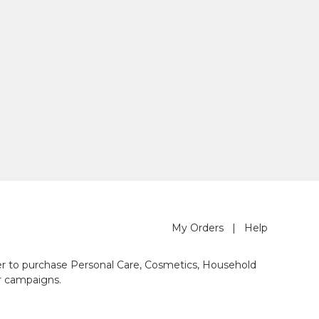
My Orders
|
Help
der to purchase Personal Care, Cosmetics, Household
r campaigns.