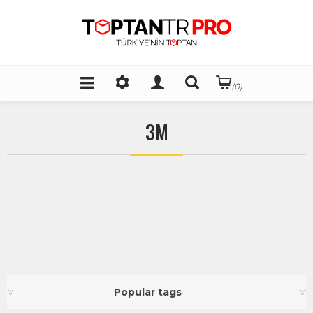
(0)
3M
Popular tags