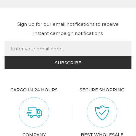
Sign up for our email notifications to receive
instant campaign notifications
CARGO IN 24 HOURS
SECURE SHOPPING
COMPANY
BEST WHOLESALE