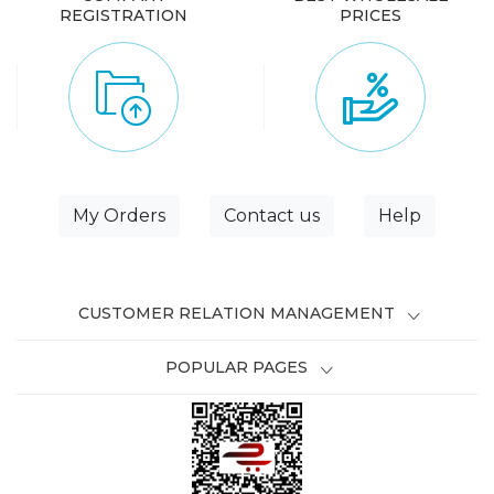
REGISTRATION
PRICES
My Orders
Contact us
Help
CUSTOMER RELATION MANAGEMENT
POPULAR PAGES